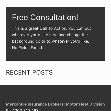
Primary
Free Consultation!
Sidebar
This is a great Call To Action. You can put
whatever you’d like here and change the
background color to whatever you’d like.
No Fields Found.
RECENT POSTS
Footer
Mercantile Insurance Brokers: Motor Fleet Division
Ph: 1300 310 467