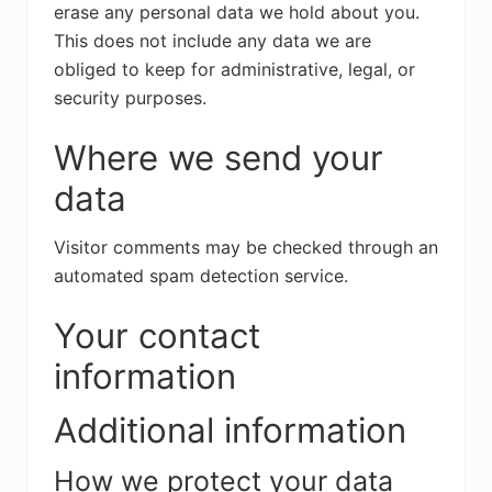
erase any personal data we hold about you.
This does not include any data we are
obliged to keep for administrative, legal, or
security purposes.
Where we send your
data
Visitor comments may be checked through an
automated spam detection service.
Your contact
information
Additional information
How we protect your data