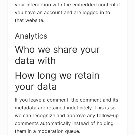
your interaction with the embedded content if
you have an account and are logged in to
that website.
Analytics
Who we share your
data with
How long we retain
your data
If you leave a comment, the comment and its
metadata are retained indefinitely. This is so
we can recognize and approve any follow-up
comments automatically instead of holding
them in a moderation queue.