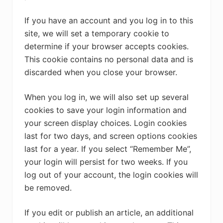
If you have an account and you log in to this
site, we will set a temporary cookie to
determine if your browser accepts cookies.
This cookie contains no personal data and is
discarded when you close your browser.
When you log in, we will also set up several
cookies to save your login information and
your screen display choices. Login cookies
last for two days, and screen options cookies
last for a year. If you select “Remember Me”,
your login will persist for two weeks. If you
log out of your account, the login cookies will
be removed.
If you edit or publish an article, an additional