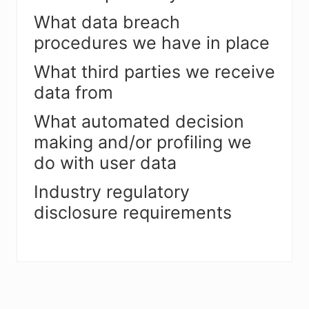
What data breach
procedures we have in place
What third parties we receive
data from
What automated decision
making and/or profiling we
do with user data
Industry regulatory
disclosure requirements