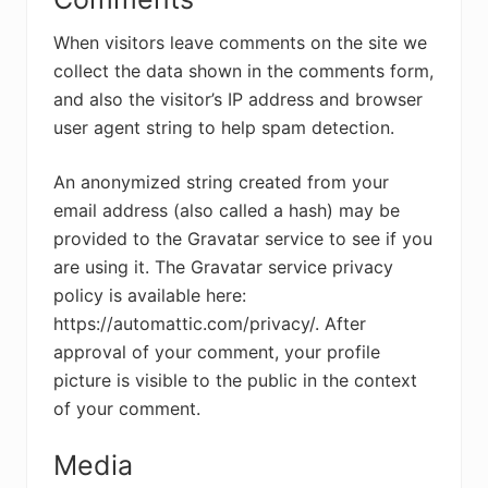
When visitors leave comments on the site we
collect the data shown in the comments form,
and also the visitor’s IP address and browser
user agent string to help spam detection.
An anonymized string created from your
email address (also called a hash) may be
provided to the Gravatar service to see if you
are using it. The Gravatar service privacy
policy is available here:
https://automattic.com/privacy/. After
approval of your comment, your profile
picture is visible to the public in the context
of your comment.
Media