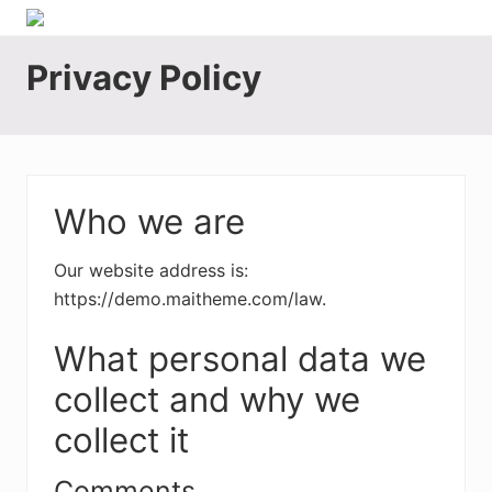
Menu
Skip
Skip
Skip
Skip
Skip
Motor
to
to
to
to
to
Fleet
Privacy Policy
right
main
secondary
primary
footer
Insurance
header
content
navigation
sidebar
Brokers
Australia
navigation
Who we are
Our website address is:
https://demo.maitheme.com/law.
What personal data we
collect and why we
collect it
Comments