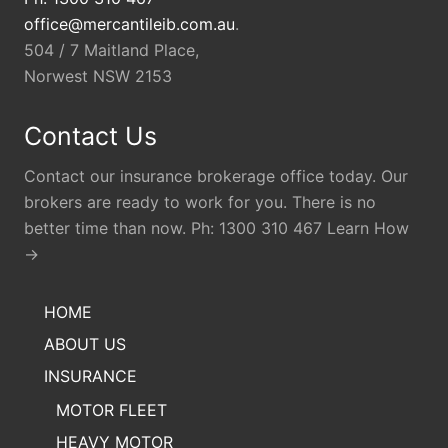
office@mercantileib.com.au
.
504 / 7 Maitland Place,
Norwest NSW 2153
Contact Us
Contact our insurance brokerage office today. Our
brokers are ready to work for you. There is no
better time than now. Ph: 1300 310 467 Learn How
→
HOME
ABOUT US
INSURANCE
MOTOR FLEET
HEAVY MOTOR