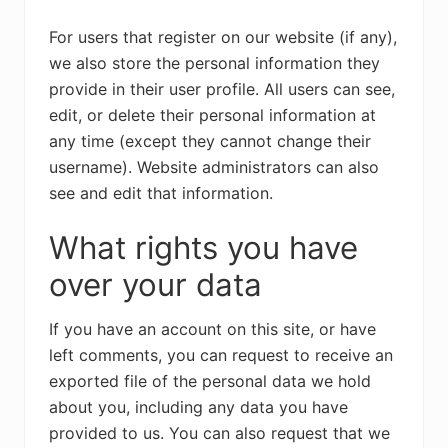
For users that register on our website (if any),
we also store the personal information they
provide in their user profile. All users can see,
edit, or delete their personal information at
any time (except they cannot change their
username). Website administrators can also
see and edit that information.
What rights you have
over your data
If you have an account on this site, or have
left comments, you can request to receive an
exported file of the personal data we hold
about you, including any data you have
provided to us. You can also request that we