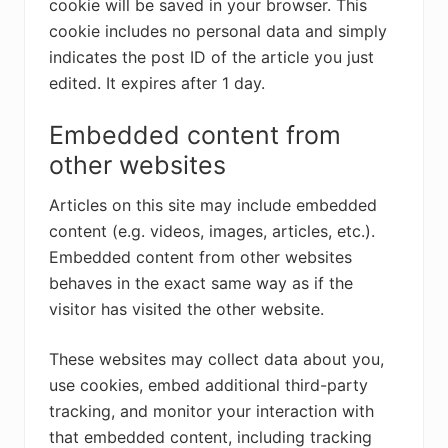
cookie will be saved in your browser. This
cookie includes no personal data and simply
indicates the post ID of the article you just
edited. It expires after 1 day.
Embedded content from
other websites
Articles on this site may include embedded
content (e.g. videos, images, articles, etc.).
Embedded content from other websites
behaves in the exact same way as if the
visitor has visited the other website.
These websites may collect data about you,
use cookies, embed additional third-party
tracking, and monitor your interaction with
that embedded content, including tracking