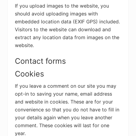
If you upload images to the website, you
should avoid uploading images with
embedded location data (EXIF GPS) included.
Visitors to the website can download and
extract any location data from images on the
website.
Contact forms
Cookies
If you leave a comment on our site you may
opt-in to saving your name, email address
and website in cookies. These are for your
convenience so that you do not have to fill in
your details again when you leave another
comment. These cookies will last for one
year.