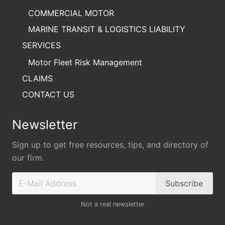
COMMERCIAL MOTOR
MARINE TRANSIT & LOGISTICS LIABILITY
SERVICES
Motor Fleet Risk Management
CLAIMS
CONTACT US
Newsletter
Sign up to get free resources, tips, and directory of
our firm.
Not a real newsletter