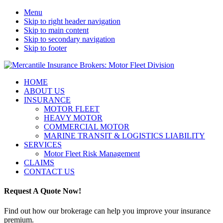
Menu
Skip to right header navigation
Skip to main content
Skip to secondary navigation
Skip to footer
Motor
Mobile
HOME
Fleet
ABOUT US
Menu
Insurance
INSURANCE
Brokers
MOTOR FLEET
Australia
HEAVY MOTOR
COMMERCIAL MOTOR
MARINE TRANSIT & LOGISTICS LIABILITY
SERVICES
Motor Fleet Risk Management
CLAIMS
CONTACT US
Request A Quote Now!
Find out how our brokerage can help you improve your insurance
premium.