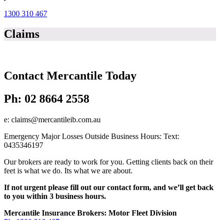
1300 310 467
Claims
Contact Mercantile Today
Ph: 02 8664 2558
e: claims@mercantileib.com.au
Emergency Major Losses Outside Business Hours: Text:
0435346197
Our brokers are ready to work for you. Getting clients back on their
feet is what we do. Its what we are about.
If not urgent please fill out our contact form, and we’ll get back
to you within 3 business hours.
Footer
Mercantile Insurance Brokers: Motor Fleet Division