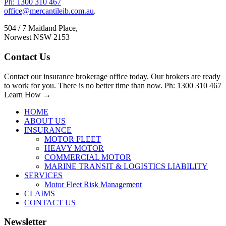
Ph: 1300 310 467
office@mercantileib.com.au
.
504 / 7 Maitland Place,
Norwest NSW 2153
Contact Us
Contact our insurance brokerage office today. Our brokers are ready
to work for you. There is no better time than now. Ph: 1300 310 467
Learn How →
HOME
ABOUT US
INSURANCE
MOTOR FLEET
HEAVY MOTOR
COMMERCIAL MOTOR
MARINE TRANSIT & LOGISTICS LIABILITY
SERVICES
Motor Fleet Risk Management
CLAIMS
CONTACT US
Newsletter