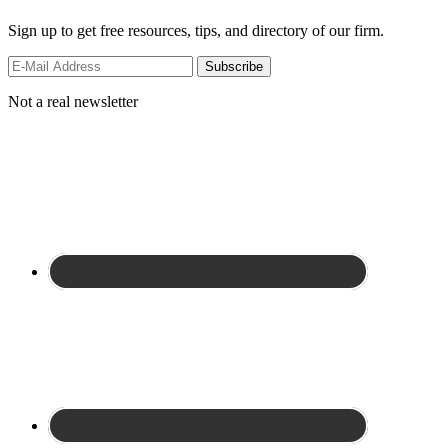
Sign up to get free resources, tips, and directory of our firm.
Not a real newsletter